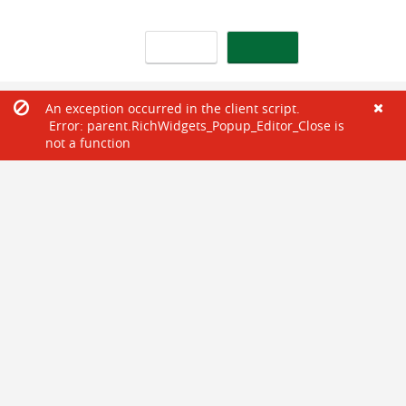
An exception occurred in the client script.
Error: parent.RichWidgets_Popup_Editor_Close is
not a function