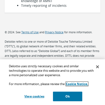
knowledge of AMNT
Timely reporting of incidents
© 2024. See
Terms of Use
and
Privacy Notice
for more information.
Deloitte refers to one or more of Deloitte Touche Tohmatsu Limited
(“DTTL”), its global network of member firms, and their related entities.
DTTL (also referred to as “Deloitte Global”) and each of its member firms
are legally separate and independent entities. DTTL does not provide
services to clients. Please see
www.deloitte.com/about
to learn more.
Deloitte uses strictly necessary cookies and similar
technologies to operate this website and to provide you with
a more personalized user experience.
For more information, please review the
Cookie Notice.
View cookies
Ok