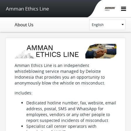
Amman Ethics Line
About Us
Amman Ethics Line is an independent
whistleblowing service managed by Deloitte
Indonesia that provides you an opportunity to
anonymously blow the whistle on misconduct.
includes:
Dedicated hotline number, fax, website, email
address, postal, SMS and WhatsApp for
employees, vendors or any other people to
report suspected incidents of misconduct
Specialist call center operators with